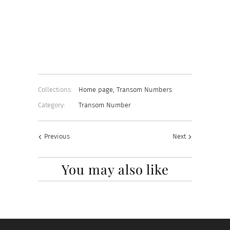
22K GOLD
CHROME
WHITE
Add to Cart
Collections:
Home page
,
Transom Numbers
Category:
Transom Number
Previous
Next
You may also like