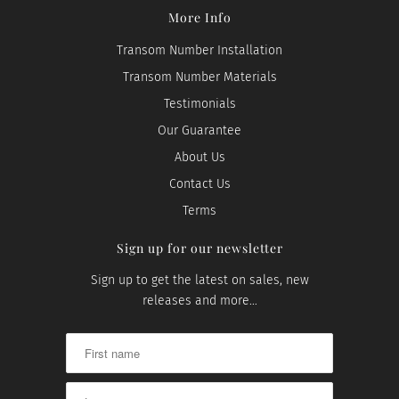
More Info
Transom Number Installation
Transom Number Materials
Testimonials
Our Guarantee
About Us
Contact Us
Terms
Sign up for our newsletter
Sign up to get the latest on sales, new
releases and more…