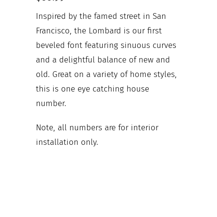
Inspired by the famed street in San
Francisco, the Lombard is our first
beveled font featuring sinuous curves
and a delightful balance of new and
old. Great on a variety of home styles,
this is one eye catching house
number.
Note, all numbers are for interior
installation only.
Your house numbers
Mounting configuration