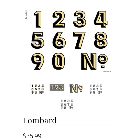
Lombard
$35.99