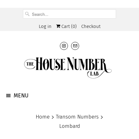
Log in
Cart (
0
)
Checkout
MENU
Home
Transom Numbers
Lombard