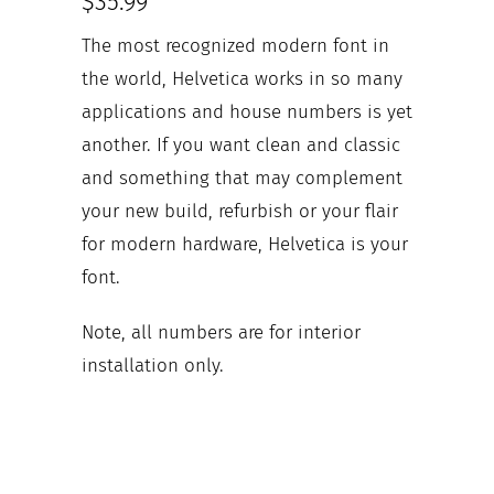
$35.99
The most recognized modern font in
the world, Helvetica works in so many
applications and house numbers is yet
another. If you want clean and classic
and something that may complement
your new build, refurbish or your flair
for modern hardware, Helvetica is your
font.
Note, all numbers are for interior
installation only.
Your house numbers