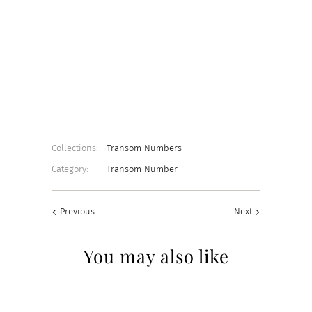
Material Choice
22K GOLD
CHROME
WHITE
Add to Cart
Collections:
Transom Numbers
Category:
Transom Number
Previous
Next
You may also like