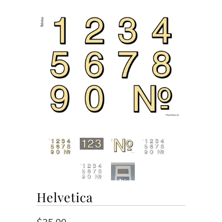
Helvetica