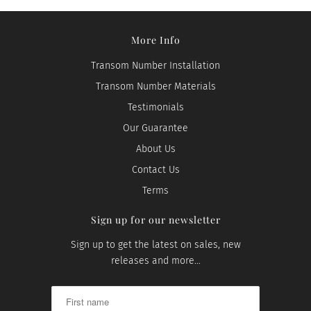
More Info
Transom Number Installation
Transom Number Materials
Testimonials
Our Guarantee
About Us
Contact Us
Terms
Sign up for our newsletter
Sign up to get the latest on sales, new
releases and more…