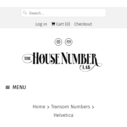
Log in
Cart (
0
)
Checkout
MENU
Home
Transom Numbers
Helvetica