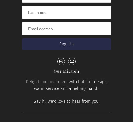
Our Mission
Delight our customers with brilliant design,
warm service and a helping hand.
Say hi. We'd love to hear from you.
© 2026
House Number Lab
.